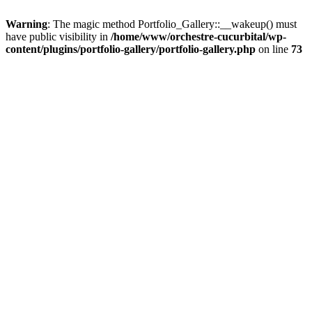
Warning
: The magic method Portfolio_Gallery::__wakeup() must
have public visibility in
/home/www/orchestre-cucurbital/wp-
content/plugins/portfolio-gallery/portfolio-gallery.php
on line
73