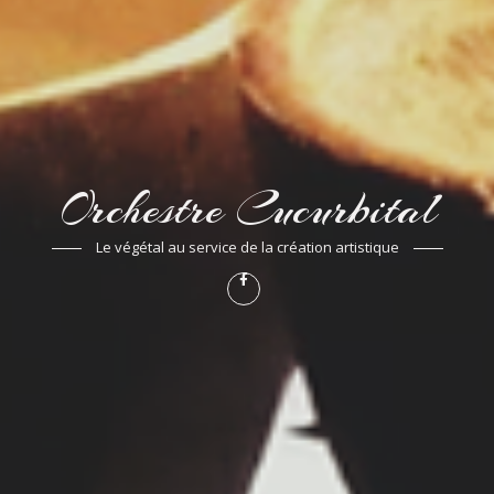
Orchestre Cucurbital
Le végétal au service de la création artistique