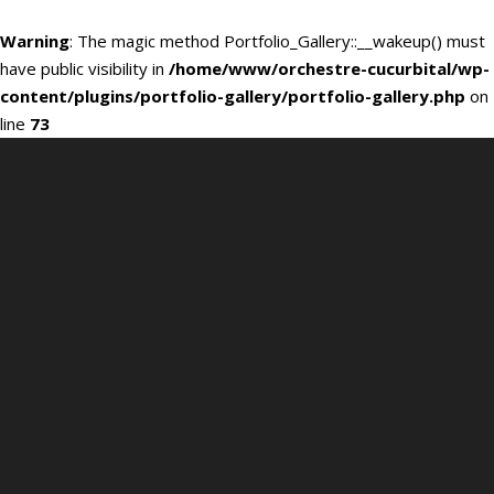
Warning
: The magic method Portfolio_Gallery::__wakeup() must
have public visibility in
/home/www/orchestre-cucurbital/wp-
content/plugins/portfolio-gallery/portfolio-gallery.php
on
line
73