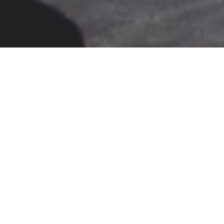
MOTS-F